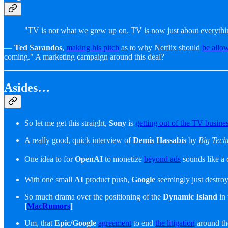
"TV is not what we grew up on. TV is now just about everythi
—
Ted Sarandos
,
making his pitch
as to why Netflix should
be allo
coming." A marketing campaign around this deal?
Asides…
So let me get this straight,
Sony
is
getting out of the TV busine
A really good, quick interview of
Demis Hassabis
by
Big Tech
One idea to for
OpenAI
to monetize
beyond ads
sounds like a 
With one small
AI
product push,
Google
seemingly just destro
So much drama over the positioning of the
Dynamic Island
in
[
MacRumors
]
Um, that
Epic/Google
agreement
to end
the litigation
around t