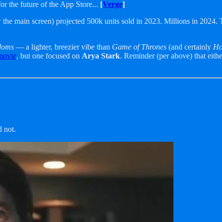
r the future of the App Store...
[
Verge
]
 the main screen) projected 500k units sold in 2023. Millions in 2024.
gdoms
— a lighter, breezier vibe than
Game of Thrones
(and certainly
Ho
movie
, but one focused on
Arya Stark
. Reminder (per above) that eithe
d not.