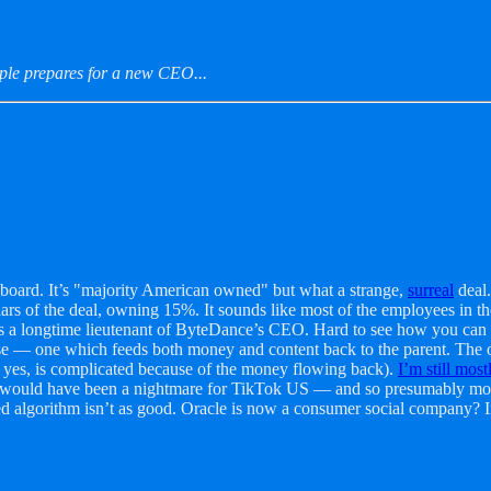
ple prepares for a new CEO...
 board. It’s "majority American owned" but what a strange,
surreal
deal.
rs of the deal, owning 15%. It sounds like most of the employees in the 
 is a longtime lieutenant of ByteDance’s CEO. Hard to see how you can 
ise — one which feeds both money and content back to the parent. The o
yes, is complicated because of the money flowing back).
I’m still most
uld have been a nightmare for TikTok US — and so presumably most us
worked algorithm isn’t as good. Oracle is now a consumer social company? 