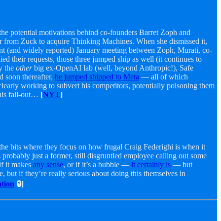
 the potential motivations behind co-founders Barret Zoph and
fer from Zuck to acquire Thinking Machines. When she dismissed it,
nt (and widely reported) January meeting between Zoph, Murati, co-
their requests, those three jumped ship as well (it continues to
y the
other
big ex-OpenAI lab (well, beyond Anthropic!), Safe
d soon thereafter,
he jumped shipped to Meta
— all of which
 clearly working to subvert his competitors, potentially poisoning them
his fall-out…
[
NYT
]
t the bits where they focus on how frugal Craig Federighi is when it
probably just a former, still disgruntled employee calling out some
if it makes
any sense
, or if it’s a bubble —
it certainly is
— but
 but if they’re really serious about doing this themselves in
tion
🔒]