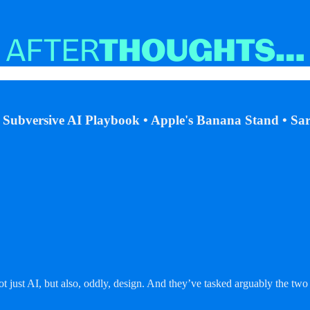
s Subversive AI Playbook • Apple's Banana Stand • S
not just AI, but also, oddly, design. And they’ve tasked arguably the 