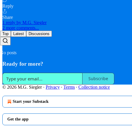
Reply
Share
1 reply by M.G. Siegler
2 more comments...
Top
Latest
Discussions
No posts
Ready for more?
Subscribe
© 2026 M.G. Siegler
·
Privacy
∙
Terms
∙
Collection notice
Start your Substack
Get the app