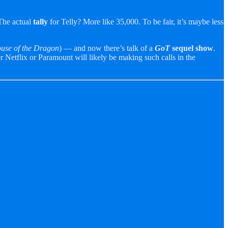
 The actual
tally
for Telly? More like 35,000. To be fair, it’s maybe less
use of the Dragon
) — and now there’s talk of a
GoT
sequel
show
.
r Netflix or Paramount will likely be making such calls in the