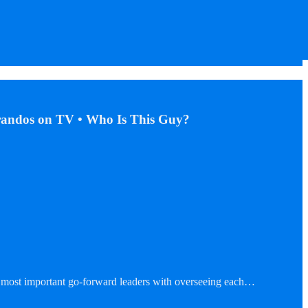
arandos on TV • Who Is This Guy?
two most important go-forward leaders with overseeing each…