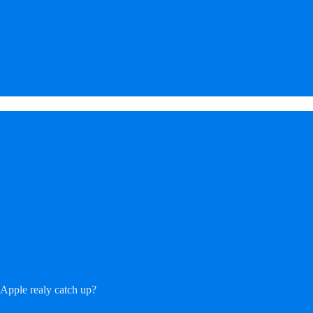
 Apple realy catch up?