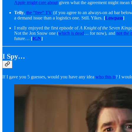
Apple might care about
given what the agreement might mean fo
Telly
,
the "free" TV
(if you agree to an always-on ad bar below
a demand issue than a logistics one. Still. Yikes.
[
Lowpass
]
I really enjoyed the first episode of
A Knight of the Seven Kin
Not the Jon Snow one (
which is dead
… for now), and
not the 
future…
[
IGN
]
I Spy…
If I gave you 5 guesses, would you have any idea
who this is
? I woul