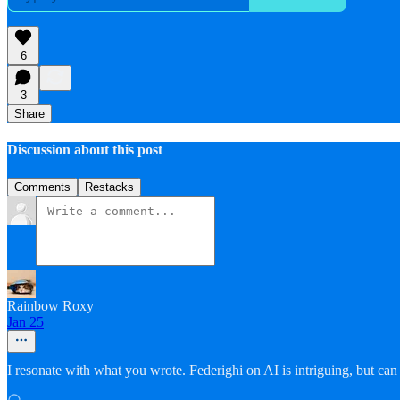
6
3
Share
Discussion about this post
Comments
Restacks
Rainbow Roxy
Jan 25
I resonate with what you wrote. Federighi on AI is intriguing, but can