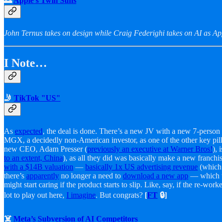
🌅
Apple’s Twin Suns
John Ternus takes on design while Craig Federighi takes on AI as Ap
I Note…
🤳
TikTok "US"
As
expected
, the deal is done. There’s a new JV with a new 7-person
MGX, a decidedly non-American investor, as one of the other key pilla
new CEO, Adam Presser (
previously an executive at Warner Bros!
),
to an extent, China
), as all they did was basically make a new franch
with a $14B valuation
—
basically 1x US advertising revenue
(which 
there’s
apparently
no longer a need to
download a new app
— which wo
might start caring if the product starts to slip. Like, say, if the re-
lot to play out here,
I imagine
. But congrats?
[
FT
🔒]
☠️
Meta’s Subversion of AI Competitors