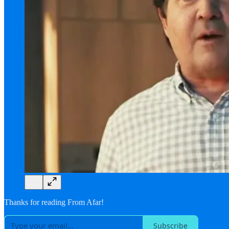
Thanks for reading From Afar!
Subscribe