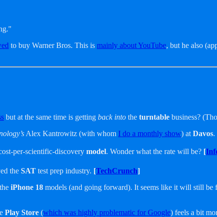
ng."
wed
to buy Warner Bros. This is
mainly about YouTube
, but he also (ap
ss
but at the same time is getting
back into
the
turntable
business? (Thou
nology’s
Alex Kantrowitz (with whom
I do a monthly show
) at
Davos
.
cost-per-scientific-discovery
model
. Wonder what the rate will be?
[
Inf
yed the
SAT
test prep industry.
[
TechCrunch
]
 the
iPhone 18
models (and going forward). It seems like it will still be 
he
Play Store
(
which was highly problematic for Google
) feels a bit m