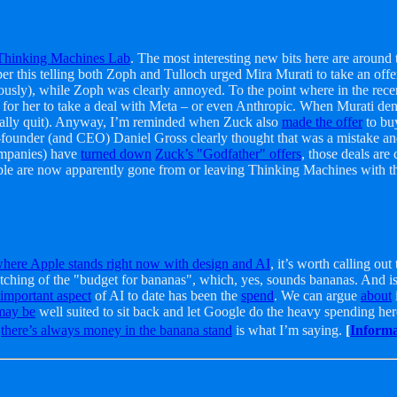
 Thinking Machines Lab
. The most interesting new bits here are around
per this telling both Zoph and Tulloch urged Mira Murati to take an of
sly), while Zoph was clearly annoyed. To the point where in the rece
her to take a deal with Meta – or even Anthropic. When Murati denied 
rmally quit). Anyway, I’m reminded when Zuck also
made the offer
to bu
-founder (and CEO) Daniel Gross clearly thought that was a mistake an
ompanies) have
turned down
Zuck’s "Godfather" offers
, those deals are
le are now apparently gone from or leaving Thinking Machines with t
here Apple stands right now with design and AI
, it’s worth calling ou
tching of the "budget for bananas", which, yes, sounds bananas. And is 
 important aspect
of AI to date has been the
spend
. We can argue
about
may be
well suited to sit back and let Google do the heavy spending here,
y
there’s always money in the banana stand
is what I’m saying.
[
Informa