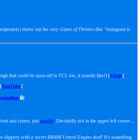
propriately) threw out the very
Game of Thrones
-like "Instagram is
gh that could be spun-off to TCL too, it sounds like!)
[
Verge
]
[
YouTube
]
ormation
🔒]
front and center, just
smaller
. Decidedly
not
in the upper left corner…
ore slippery with
a secret $800M Unreal Engine deal
! It’s something