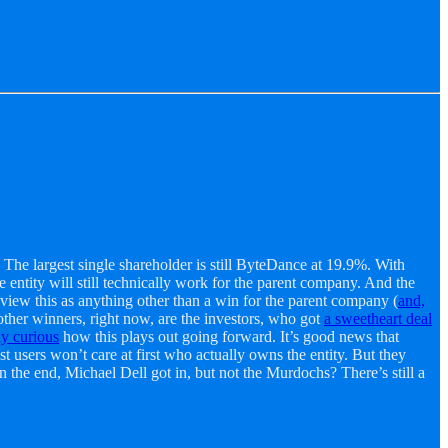
 The largest single shareholder is still ByteDance at 19.9%. With
entity will still technically work for the parent company. And the
view this as anything other than a win for the parent company (
and,
ther winners, right now, are the investors, who got
a sweetheart deal
ly curious
how this plays out going forward. It’s good news that
ers won’t care at first who actually owns the entity. But they
In the end, Michael Dell got in, but not the Murdochs? There’s still a