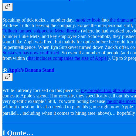
Speaking of tick tocks… another day,
another
look
into
the drama at
Andrew Tulloch leaving the company. Forget the interpersonal stuff, 
Tulloch jumped shipped to Meta directly
(where he had worked previou
founder Luke Metz, and key employee Sam Schoenholz, they pushed for 
sound like Zoph was fired, but mainly for optics before he could fo
Superintelligence. When Ilya Sutskever turned down Zuck’s offer, co
Sutskever has now confirmed
. So even if a number of people (and c
from within (
that includes companies the size of Apple!
). Up to
9
peop
🍌
Apple’s Banana Stand
While I already focused on this piece for
my broader thoughts about w
comes to Apple’s spend. Humorously, they specifically call out his wa
very specific example? Still, it’s worth noting because
the single most
without question, it’s also needed to play this game right now. Apple
parallel… including when it comes to hiring (see: above)… hopefull
I Quote…