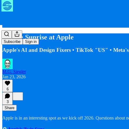
Double Sunrise at Apple
Subscribe
Sign in
Apple's AI and Design Fixers • TikTok "US" • Meta'
M.G. Siegler
Jan 23, 2026
6
3
Share
Apple is in an interesting spot as we kick off 2026. Questions about 