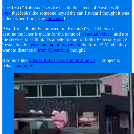
The Tesla “Robotaxi” service has hit the streets of Austin with…
a
logo
that looks like someone keyed the car. I swear I thought it was
a dent when I first saw
the video
!
Also, I’m still mildly confused on 'Robotaxi' vs. 'Cybercab'. I
assume the latter is meant for the name of
an actual vehicle
and not
the service, but I think it’s a better name for both? Especially since
Tesla already
lost an attempt to trademark
the former? Maybe they
want to distance it
from Cybertruck
though?
It sounds like
rides will start in Austin on June 22
— subject to
delays,
naturally
.