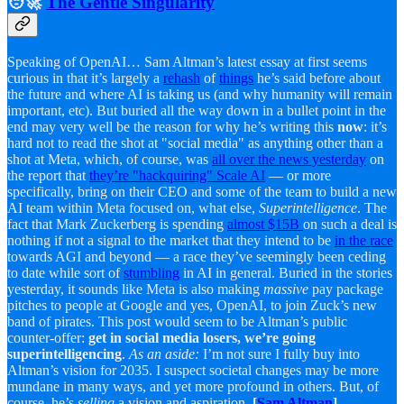
🧑‍🚀
The Gentle Singularity
Speaking of OpenAI… Sam Altman’s latest essay at first seems
curious in that it’s largely a
rehash
of
things
he’s said before about
the future and where AI is taking us (and why humanity will remain
important, etc). But buried all the way down in a bullet point in the
end may very well be the reason for why he’s writing this
now
: it’s
hard not to read the shot at "social media" as anything other than a
shot at Meta, which, of course, was
all over the news yesterday
on
the report that
they’re "hackquiring" Scale AI
— or more
specifically, bring on their CEO and some of the team to build a new
AI team within Meta focused on, what else,
Superintelligence
. The
fact that Mark Zuckerberg is spending
almost $15B
on such a deal is
nothing if not a signal to the market that they intend to be
in the race
towards AGI and beyond — a race they’ve seemingly been ceding
to date while sort of
stumbling
in AI in general. Buried in the stories
yesterday, it sounds like Meta is also making
massive
pay package
pitches to people at Google and yes, OpenAI, to join Zuck’s new
band of pirates. This post would seem to be Altman’s public
counter-offer:
get in social media losers, we’re going
superintelligencing
.
As an aside:
I’m not sure I fully buy into
Altman’s vision for 2035. I suspect societal changes may be more
mundane in many ways, and yet more profound in others. But, of
course, he’s
selling
a vision and aspiration.
[
Sam Altman
]