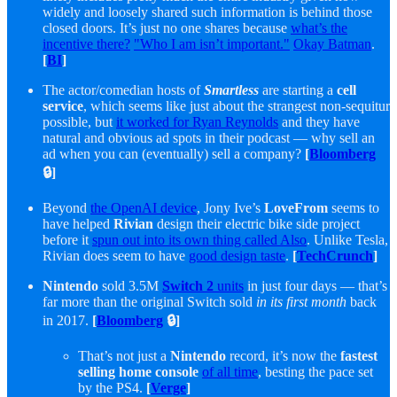
widely and loosely shared such information is behind those
closed doors. It’s just no one shares because
what’s the
incentive there?
"Who I am isn’t important."
Okay Batman
.
[
BI
]
The actor/comedian hosts of
Smartless
are starting a
cell
service
, which seems like just about the strangest non-sequitur
possible, but
it worked for Ryan Reynolds
and they have
natural and obvious ad spots in their podcast — why sell an
ad when you can (eventually) sell a company?
[
Bloomberg
🔒]
Beyond
the OpenAI device
, Jony Ive’s
LoveFrom
seems to
have helped
Rivian
design their electric bike side project
before it
spun out into its own thing called Also
. Unlike Tesla,
Rivian does seem to have
good design taste
.
[
TechCrunch
]
Nintendo
sold 3.5M
Switch 2
units
in just four days — that’s
far more than the original Switch sold
in its first month
back
in 2017.
[
Bloomberg
🔒]
That’s not just a
Nintendo
record, it’s now the
fastest
selling home console
of all time
, besting the pace set
by the PS4.
[
Verge
]