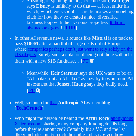
Speaking of spinning out legacy cable stuff,
Bob Iger
says
Disney
is unlikely to do that — at least under his
watch, which ends soon! — and he makes a compelling
pitch for how they’ve created a nice, diversified
business loop with their various properties.
It didn’t
always look good
!
[
THR
]
In other AI revenue news, it sounds like
Mistral
is on track to
pass
$100M
after a handful of large deals out of Europe,
where
companies perhaps don’t just want to rely solely on the
US players
. Surely such a data point being out there will help
them with a new $1B fundraise…
[
FT
🔒]
Meanwhile,
Keir Starmer
says the
UK
wants to be an
"AI maker, not an AI taker" as they try to woo more
AI
investment that
Jensen Huang
says they badly need.
[
FT
🔒]
Well, so much for
that
Anthropic
AI-written
blog
…
[
TechCrunch
]
Who might the person be behind the
Arfur Rock
anonymous
Xitter account
sharing many company funding details long
before they’re announced? Certainly it’s a
VC
and the list
likely includes pretty much the entire industry given how