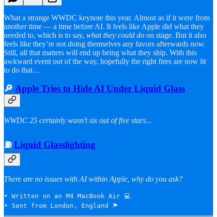
What a strange WWDC keynote this year. Almost as if it were from
another time — a time before AI. It feels like Apple did what they
needed to, which is to say,
what they could do
on stage. But it also
feels like they’re not doing themselves any favors afterwards now.
Still, all that matters will end up being what they ship. With this
awkward event out of the way, hopefully the right fires are now lit
to do that…
🔎
Apple Tries to Hide AI Under Liquid Glass
WWDC 25 certainly wasn't six out of five stars...
⛽️
Liquid Glasslighting
There are no issues with AI within Apple, why do you ask?
• Written on an M4 MacBook Air 💻

• Sent from London, England 🏴󠁧󠁢󠁥󠁮󠁧󠁿 