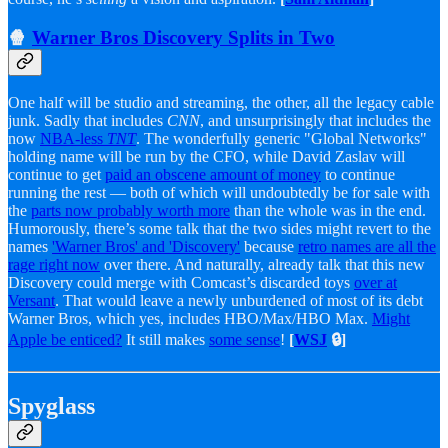
🍿
Warner Bros Discovery Splits in Two
One half will be studio and streaming, the other, all the legacy cable
junk. Sadly that includes
CNN
, and unsurprisingly that includes the
now
NBA-less
TNT
. The wonderfully generic "Global Networks"
holding name will be run by the CFO, while David Zaslav will
continue to get
paid an obscene amount of money
to continue
running the rest — both of which will undoubtedly be for sale with
the
parts now probably worth more
than the whole was in the end.
Humorously, there’s some talk that the two sides might revert to the
names
'Warner Bros' and 'Discovery'
because
retro names are all the
rage right now
over there. And naturally, already talk that this new
Discovery could merge with Comcast’s discarded toys
over at
Versant
. That would leave a newly unburdened of most of its debt
Warner Bros, which yes, includes HBO/Max/HBO Max.
Might
Apple be enticed?
It still makes
some sense
!
[
WSJ
🔒]
Spyglass