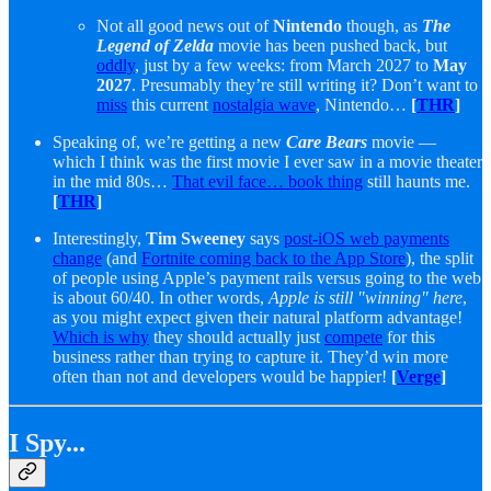
Not all good news out of
Nintendo
though, as
The
Legend of Zelda
movie has been pushed back, but
oddly
, just by a few weeks: from March 2027 to
May
2027
. Presumably they’re still writing it? Don’t want to
miss
this current
nostalgia wave
, Nintendo…
[
THR
]
Speaking of, we’re getting a new
Care Bears
movie —
which I think was the first movie I ever saw in a movie theater
in the mid 80s…
That evil face… book thing
still haunts me.
[
THR
]
Interestingly,
Tim Sweeney
says
post-iOS web payments
change
(and
Fortnite coming back to the App Store
), the split
of people using Apple’s payment rails versus going to the web
is about 60/40. In other words,
Apple is still "winning" here
,
as you might expect given their natural platform advantage!
Which is why
they should actually just
compete
for this
business rather than trying to capture it. They’d win more
often than not and developers would be happier!
[
Verge
]
I Spy...