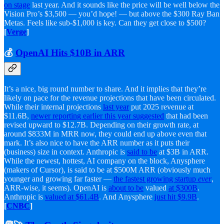
on stage
last year. And it sounds like the price will be well below the
Vision Pro’s $3,500 — you’d hope! — but above the $300 Ray Ban
Metas. Feels like sub-$1,000 is key. Can they get close to $500?
[
Verge
]
💰
OpenAI Hits $10B in ARR
It’s a nice, big round number to share. And it implies that they’re
likely on pace for the revenue projections that have been circulated.
While their internal projections
last year
put 2025 revenue at
$11.6B,
newer reporting earlier this year suggested
that had been
revised upward to $12.7B. Depending on their growth rate, at
around $833M in MRR now, they could end up above even that
mark. It’s also nice to have the ARR number as it puts their
(business) size in context. Anthropic is
said to be
at $3B in ARR.
While the newest, hottest, AI company on the block, Anysphere
(makers of Cursor), is said to be at $500M ARR (obviously much
younger and growing far faster —
the fastest growing startup
ever
,
ARR-wise, it seems). OpenAI is
about to be
valued
at $300B
.
Anthropic is
valued at $61.4B
. And Anysphere
just hit $9.9B
.
[
CNBC
]