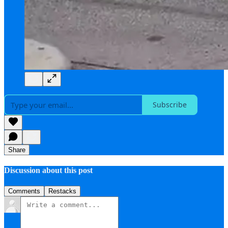
Subscribe
Share
Discussion about this post
Comments
Restacks