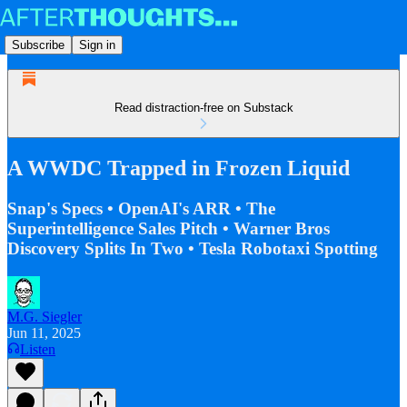
Subscribe
Sign in
Read distraction-free on Substack
A WWDC Trapped in Frozen Liquid
Snap's Specs • OpenAI's ARR • The
Superintelligence Sales Pitch • Warner Bros
Discovery Splits In Two • Tesla Robotaxi Spotting
M.G. Siegler
Jun 11, 2025
Listen