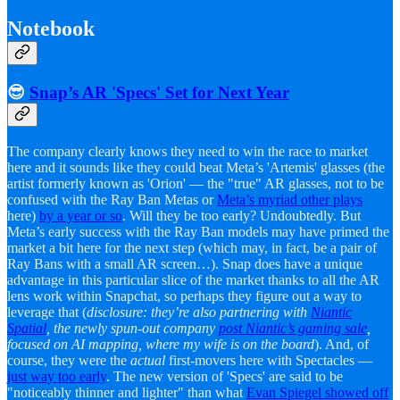
Notebook
😎
Snap’s AR 'Specs' Set for Next Year
The company clearly knows they need to win the race to market
here and it sounds like they could beat Meta’s 'Artemis' glasses (the
artist formerly known as 'Orion' — the "true" AR glasses, not to be
confused with the Ray Ban Metas or
Meta’s myriad other plays
here)
by a year or so
. Will they be too early? Undoubtedly. But
Meta’s early success with the Ray Ban models may have primed the
market a bit here for the next step (which may, in fact, be a pair of
Ray Bans with a small AR screen…). Snap does have a unique
advantage in this particular slice of the market thanks to all the AR
lens work within Snapchat, so perhaps they figure out a way to
leverage that (
disclosure: they’re also partnering with
Niantic
Spatial
, the newly spun-out company
post Niantic’s gaming sale
,
focused on AI mapping, where my wife is on the board
). And, of
course, they were the
actual
first-movers here with Spectacles —
just way too early
. The new version of 'Specs' are said to be
"noticeably thinner and lighter" than what
Evan Spiegel showed off