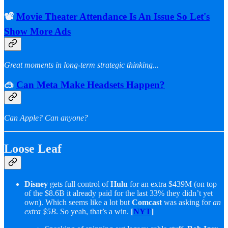
📽️
Movie Theater Attendance Is An Issue So Let's
Show More Ads
Great moments in long-term strategic thinking...
🥽
Can Meta Make Headsets Happen?
Can Apple? Can anyone?
Loose Leaf
Disney
gets full control of
Hulu
for an extra $439M (on top
of the $8.6B it already paid for the last 33% they didn’t yet
own). Which seems like a lot but
Comcast
was asking for
an
extra $5B
. So yeah, that’s a win.
[
NYT
]